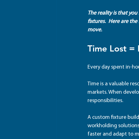
The reality is that yo
fixtures.  Here are the
move.  
Time Lost =
Every day spent in-ho
Time is a valuable res
markets. When develop
responsibilities. 
A custom fixture build
workholding solutions
faster and adapt to m