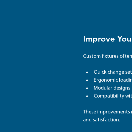
Improve Your
Custom fixtures often
Quick change se
Ergonomic loadi
Modular designs f
Compatibility w
These improvements r
and satisfaction.