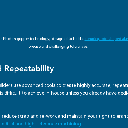
lue Photon gripper technology;  designed to hold a 
complex, odd-shaped alu
precise and challenging tolerances.
d Repeatability
ilders use advanced tools to create highly accurate, repeatab
n is difficult to achieve in-house unless you already have ded
es reduce scrap and re-work and maintain your tight tolerance
medical and high-tolerance machining
.