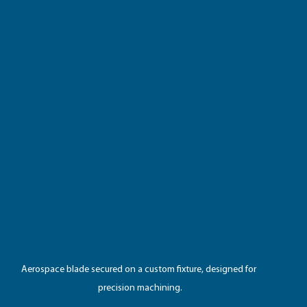
Aerospace blade secured on a custom fixture, designed for 
precision machining.