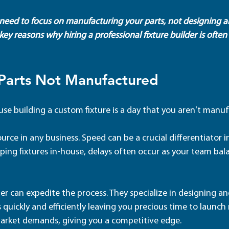
u need to focus on manufacturing your parts, not designing a
 key reasons why hiring a professional fixture builder is often
 Parts Not Manufactured
use building a custom fixture is a day that you aren't manuf
ource in any business. Speed can be a crucial differentiator 
ing fixtures in-house, delays often occur as your team bala
er can expedite the process. They specialize in designing an
 quickly and efficiently leaving you precious time to launch
arket demands, giving you a competitive edge.