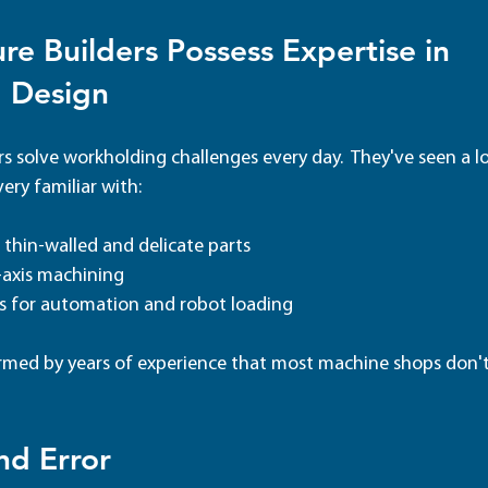
re Builders Possess
Expertise in 
 Design
s solve workholding challenges every day.  They've seen a l
ery familiar with: 
, thin-walled and delicate parts
-axis machining
es for automation and robot loading
ormed by years of experience that most machine shops don't
nd Error