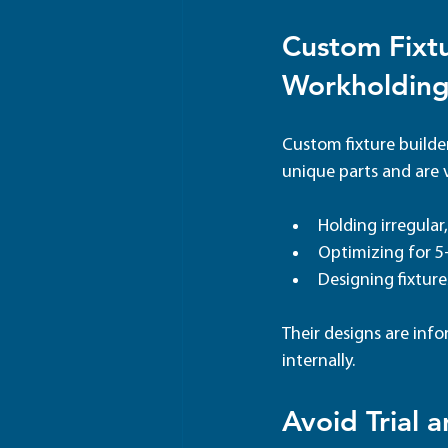
Custom Fixtu
Workholding
Custom fixture builder
unique parts and are v
Holding irregular
Optimizing for 5
Designing fixtur
Their designs are inf
internally.
Avoid Trial a