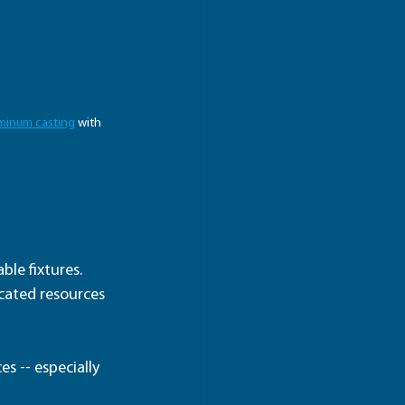
minum casting
 with 
le fixtures.  
icated resources 
s -- especially 