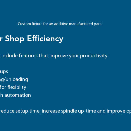
Custom fixture for an additive manufactured part.
 Shop Efficiency 
 include features that improve your productivity:
tups
ng/unloading
or flexiblity
ith automation
educe setup time, increase spindle up-time and improve op