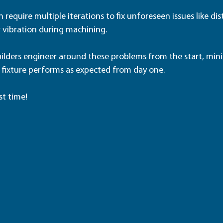
 require multiple iterations to fix unforeseen issues like dis
 vibration during machining.
builders engineer around these problems from the start, min
 fixture performs as expected from day one.  
st time!