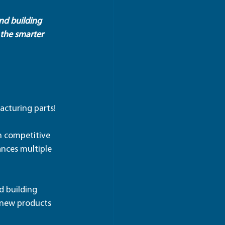
nd building 
 the smarter 
acturing parts!
in competitive 
nces multiple 
d building 
 new products 