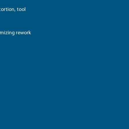
tortion, tool 
imizing rework 