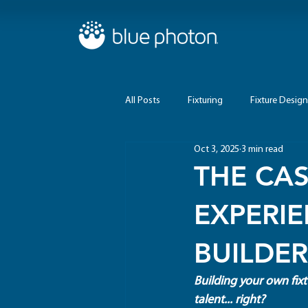
All Posts
Fixturing
Fixture Design
Oct 3, 2025
3 min read
THE CAS
EXPERI
BUILDER
Building your own fixt
talent... right?