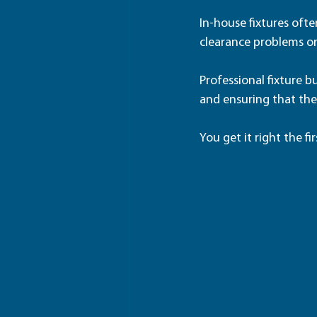
In-house fixtures often
clearance problems or
Professional fixture 
and ensuring that the
You get it right the fir