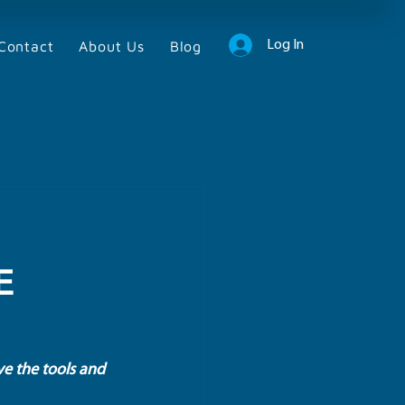
Contact
About Us
Blog
Log In
E
ve the tools and 