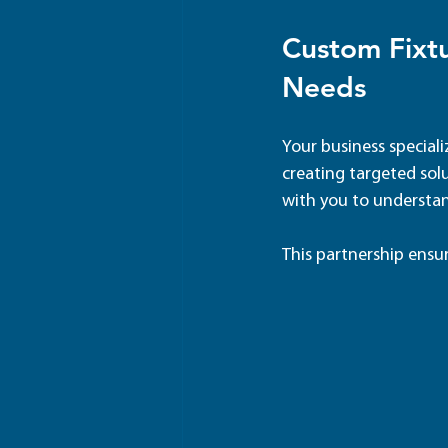
Custom Fixtu
Needs
Your business speciali
creating targeted solu
with you to understan
This partnership ensu