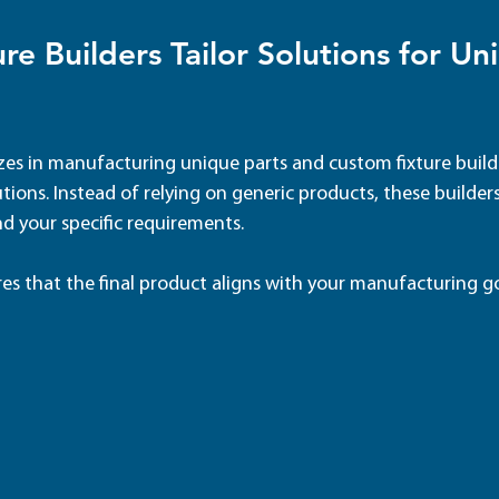
re Builders Tailor Solutions for Un
zes in manufacturing unique parts and custom fixture builde
tions. Instead of relying on generic products, these builders
d your specific requirements.
res that the final product aligns with your manufacturing go