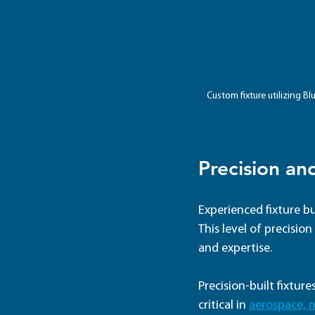
Custom fixture utilizing B
Precision an
Experienced fixture bu
This level of precisio
and expertise.
Precision-built fixtur
critical in 
aerospace, 