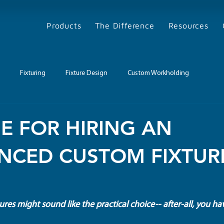
Products
The Difference
Resources
Fixturing
Fixture Design
Custom Workholding
E FOR HIRING AN
ENCED CUSTOM FIXTUR
ures might sound like the practical choice-- after-all, you ha