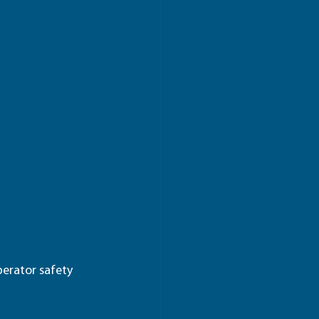
erator safety 