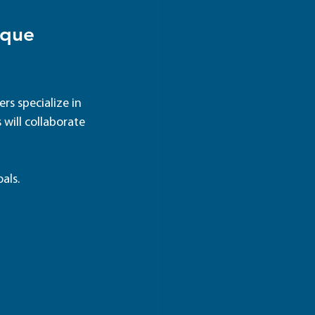
ique 
rs specialize in 
 will collaborate 
als.