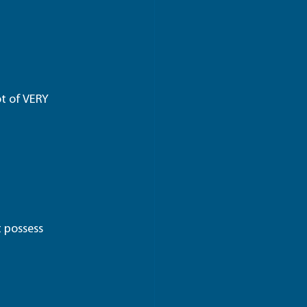
ot of VERY 
 possess 