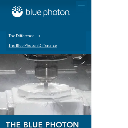
The Difference
>
The Blue Photon Difference
THE BLUE PHOTON