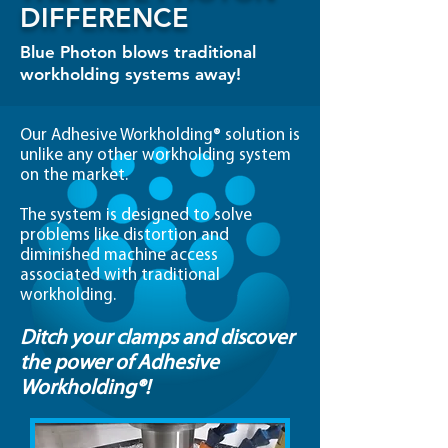
DIFFERENCE
Blue Photon blows traditional
workholding systems away!
Our Adhesive Workholding® solution is
unlike any other workholding system
on the market.
The system is designed to solve
problems like distortion and
diminished machine access
associated with traditional
workholding.
Ditch your clamps and discover
the power of Adhesive
Workholding®!