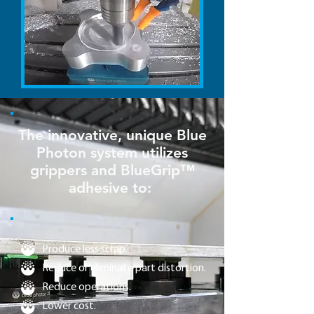
The innovative, unique Blue
Photon system utilizes
grippers and BlueGrip™
adhesive to:
Produce less scrap.
Reduce or eliminate part distortion.
Reduce operations.
Lower cost.