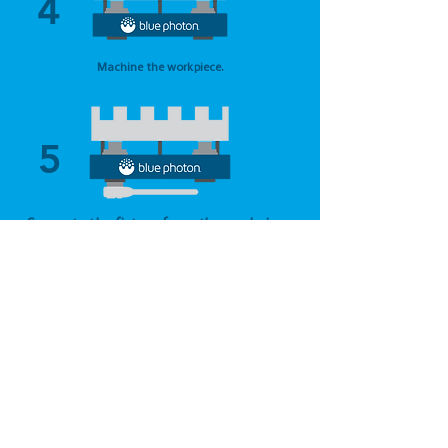
4
Machine the workpiece.
5
Separate the fixture from the workpiece
with a 1/4 turn twist or hot water soak.
6
Remove and peel away residual adhesive
with steam or hot water spray.