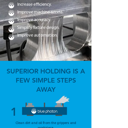
Increase efficiency.
Improve machine access.
Improve accuracy.
Simplify fixture design.
Improve automation.
SUPERIOR HOLDING IS A
FEW SIMPLE STEPS
AWAY
1
Clean dirt and oil from the grippers and