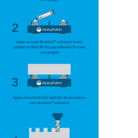
workpiece.
2
Apply enough BlueGrip™ adhesive to the
grippers to fully fill the gap between the part
and gripper.
3
Apply ultraviolet (UV) light for 60 seconds to
cure BlueGrip™ adhesive.